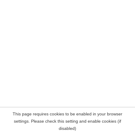
This page requires cookies to be enabled in your browser
settings. Please check this setting and enable cookies (if
disabled)