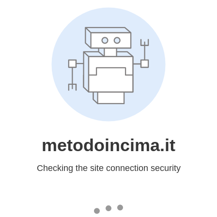
metodoincima.it
Checking the site connection security