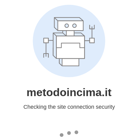
metodoincima.it
Checking the site connection security