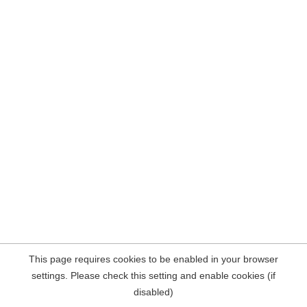
This page requires cookies to be enabled in your browser
settings. Please check this setting and enable cookies (if
disabled)